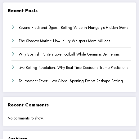
Recent Posts
Beyond Fradi and Újpest: Betting Value in Hungary’s Hidden Gems
The Shadow Market: How Injury Whispers Move Millions
Why Spanish Punters Love Football While Germans Bet Tennis
Live Betting Revolution: Why Real-Time Decisions Trump Predictions
Tournament Fever: How Global Sporting Events Reshape Betting
Recent Comments
No comments to show.
Archives