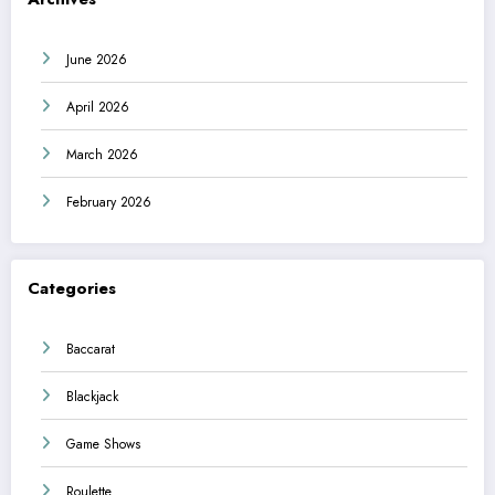
June 2026
April 2026
March 2026
February 2026
Categories
Baccarat
Blackjack
Game Shows
Roulette