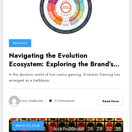
BACCARAT
Navigating the Evolution
Ecosystem: Exploring the Brand’s
Diverse Offerings
In the dynamic world of live casino gaming, Evolution Gaming has
emerged as a trailblazer,…
Chris Anderson
0 Comments
Read More
March 23, 2026