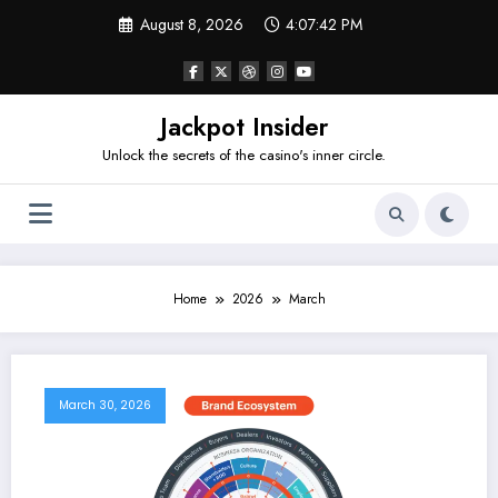
Skip
August 8, 2026
4:07:43 PM
to
content
Jackpot Insider
Unlock the secrets of the casino's inner circle.
Home
2026
March
March 30, 2026