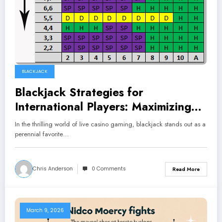
BLACKJACK
Blackjack Strategies for
International Players: Maximizing
Winnings
In the thrilling world of live casino gaming, blackjack stands out as a
perennial favorite…
Chris Anderson
0 Comments
Read More
March 9, 2026