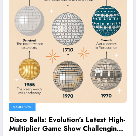
GAME SHOWS
Disco Balls: Evolution’s Latest High-
Multiplier Game Show Challenging