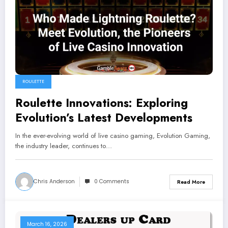
ROULETTE
Roulette Innovations: Exploring
Evolution’s Latest Developments
In the ever-evolving world of live casino gaming, Evolution Gaming,
the industry leader, continues to…
Chris Anderson
0 Comments
Read More
March 16, 2026