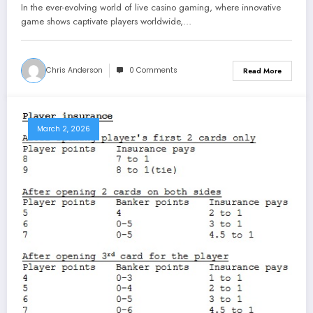
Crazy Time
In the ever-evolving world of live casino gaming, where innovative
game shows captivate players worldwide,…
Chris Anderson
0 Comments
Read More
March 2, 2026