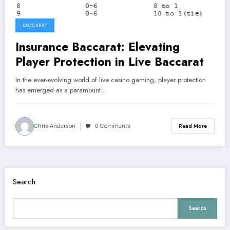
BACCARAT
Insurance Baccarat: Elevating
Player Protection in Live Baccarat
In the ever-evolving world of live casino gaming, player protection
has emerged as a paramount…
Chris Anderson
0 Comments
Read More
Search
Search